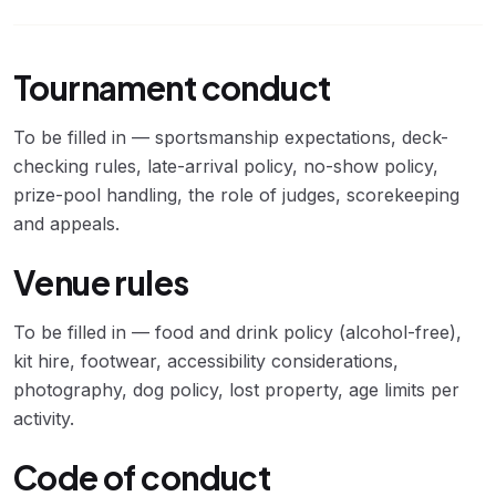
Tournament conduct
To be filled in — sportsmanship expectations, deck-
checking rules, late-arrival policy, no-show policy,
prize-pool handling, the role of judges, scorekeeping
and appeals.
Venue rules
To be filled in — food and drink policy (alcohol-free),
kit hire, footwear, accessibility considerations,
photography, dog policy, lost property, age limits per
activity.
Code of conduct