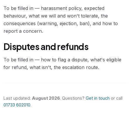
To be filled in — harassment policy, expected
behaviour, what we will and won't tolerate, the
consequences (warning, ejection, ban), and how to
report a concern.
Disputes and refunds
To be filled in — how to flag a dispute, what's eligible
for refund, what isn't, the escalation route.
Last updated:
August 2026
. Questions?
Get in touch
or call
01733 602010
.