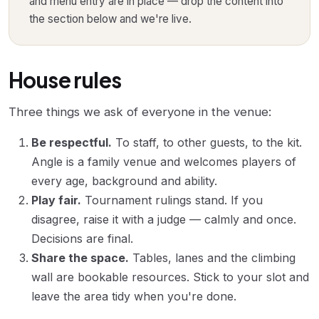
and menu entry are in place — drop the content into
the section below and we're live.
House rules
Three things we ask of everyone in the venue:
Be respectful.
To staff, to other guests, to the kit.
Angle is a family venue and welcomes players of
every age, background and ability.
Play fair.
Tournament rulings stand. If you
disagree, raise it with a judge — calmly and once.
Decisions are final.
Share the space.
Tables, lanes and the climbing
wall are bookable resources. Stick to your slot and
leave the area tidy when you're done.