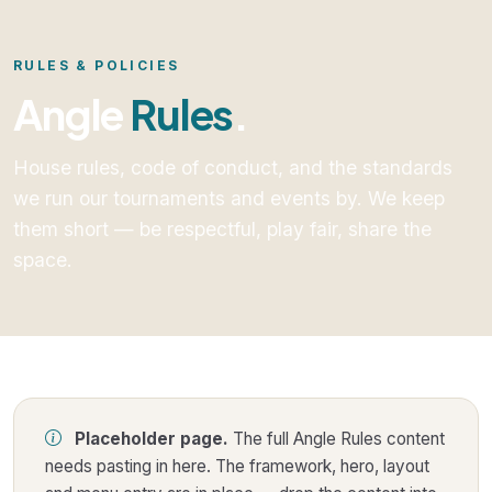
RULES & POLICIES
Angle
Rules
.
House rules, code of conduct, and the standards
we run our tournaments and events by. We keep
them short — be respectful, play fair, share the
space.
Placeholder page.
The full Angle Rules content
needs pasting in here. The framework, hero, layout