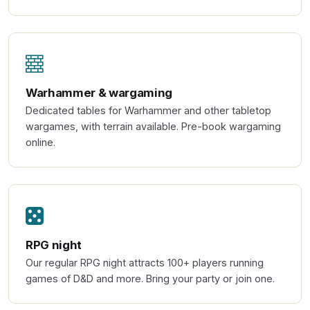
Warhammer & wargaming
Dedicated tables for Warhammer and other tabletop
wargames, with terrain available. Pre-book wargaming
online.
RPG night
Our regular RPG night attracts 100+ players running
games of D&D and more. Bring your party or join one.