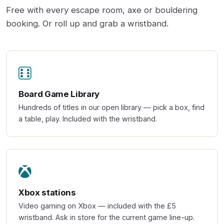
Free with every escape room, axe or bouldering
booking. Or roll up and grab a wristband.
Board Game Library
Hundreds of titles in our open library — pick a box, find
a table, play. Included with the wristband.
Xbox stations
Video gaming on Xbox — included with the £5
wristband. Ask in store for the current game line-up.