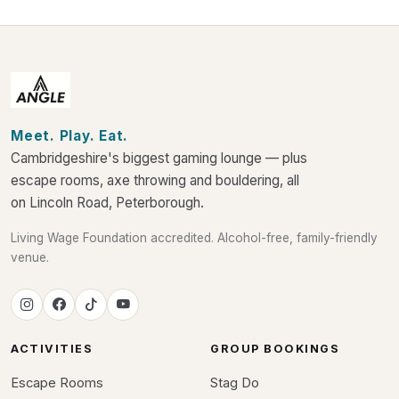
Meet. Play. Eat.
Cambridgeshire's biggest gaming lounge — plus
escape rooms, axe throwing and bouldering, all
on Lincoln Road, Peterborough.
Living Wage Foundation accredited. Alcohol-free, family-friendly
venue.
ACTIVITIES
GROUP BOOKINGS
Escape Rooms
Stag Do