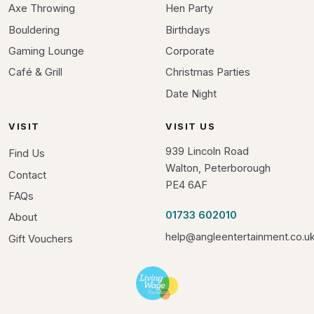
Axe Throwing
Hen Party
Bouldering
Birthdays
Gaming Lounge
Corporate
Café & Grill
Christmas Parties
Date Night
VISIT
VISIT US
939 Lincoln Road
Find Us
Walton, Peterborough
Contact
PE4 6AF
FAQs
01733 602010
About
help@angleentertainment.co.u
Gift Vouchers