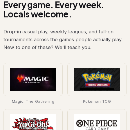
Every game. Every week.
Locals welcome.
Drop-in casual play, weekly leagues, and full-on
tournaments across the games people actually play.
New to one of these? We'll teach you.
Magic: The Gathering
Pokémon TCG