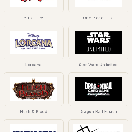
Yu-Gi-Oh!
One Piece TCG
Lorcana
Star Wars Unlimited
Flesh & Blood
Dragon Ball Fusion