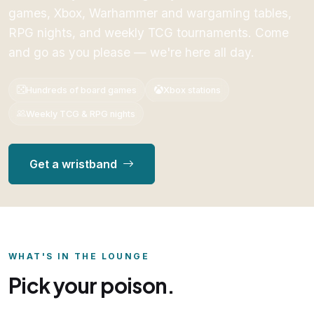
games, Xbox, Warhammer and wargaming tables,
RPG nights, and weekly TCG tournaments. Come
and go as you please — we're here all day.
Hundreds of board games
Xbox stations
Weekly TCG & RPG nights
Get a wristband
WHAT'S IN THE LOUNGE
Pick your poison.