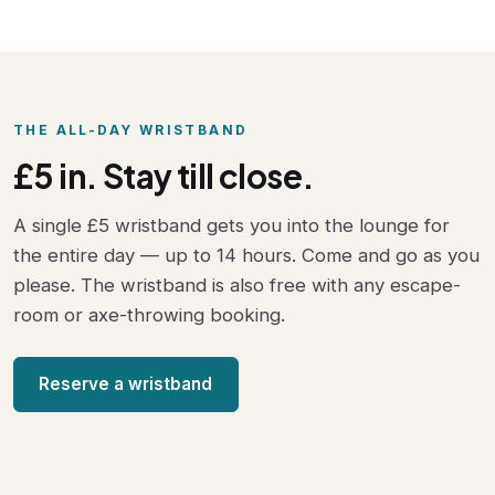
THE ALL-DAY WRISTBAND
£5 in. Stay till close.
A single £5 wristband gets you into the lounge for
the entire day — up to 14 hours. Come and go as you
please. The wristband is also free with any escape-
room or axe-throwing booking.
Reserve a wristband