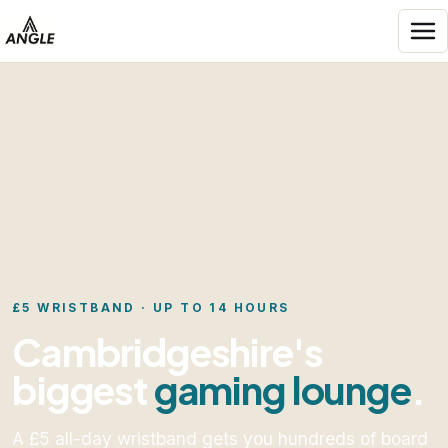
Skip to content
Angle Entertainment
£5 WRISTBAND · UP TO 14 HOURS
Cambridgeshire's
biggest
gaming lounge
.
A £5 all-day wristband gets you hundreds of board