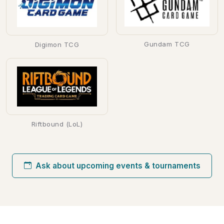
Gundam TCG
Digimon TCG
Riftbound (LoL)
Ask about upcoming events & tournaments