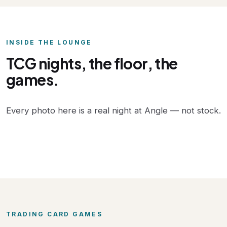
INSIDE THE LOUNGE
TCG nights, the floor, the
games.
Every photo here is a real night at Angle — not stock.
TRADING CARD GAMES