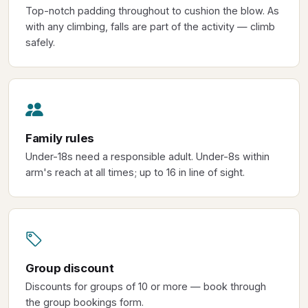
Top-notch padding throughout to cushion the blow. As
with any climbing, falls are part of the activity — climb
safely.
Family rules
Under-18s need a responsible adult. Under-8s within
arm's reach at all times; up to 16 in line of sight.
Group discount
Discounts for groups of 10 or more — book through
the group bookings form.