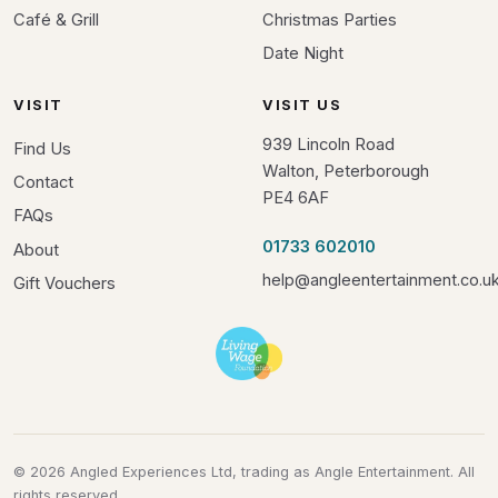
Café & Grill
Christmas Parties
Date Night
VISIT
VISIT US
939 Lincoln Road
Find Us
Walton, Peterborough
Contact
PE4 6AF
FAQs
01733 602010
About
help@angleentertainment.co.u
Gift Vouchers
© 2026 Angled Experiences Ltd, trading as Angle Entertainment. All
rights reserved.