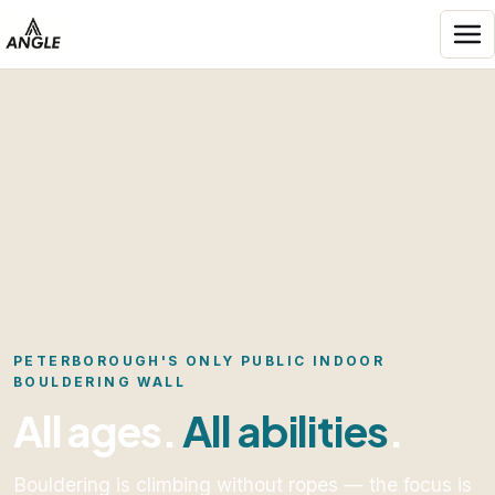
Skip to content
Angle Entertainment
PETERBOROUGH'S ONLY PUBLIC INDOOR
BOULDERING WALL
All ages.
All abilities
.
Bouldering is climbing without ropes — the focus is