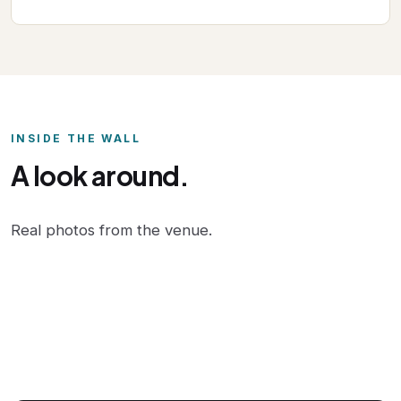
INSIDE THE WALL
A look around.
Real photos from the venue.