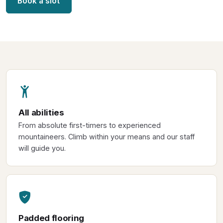
Book a slot
All abilities
From absolute first-timers to experienced
mountaineers. Climb within your means and our staff
will guide you.
Padded flooring