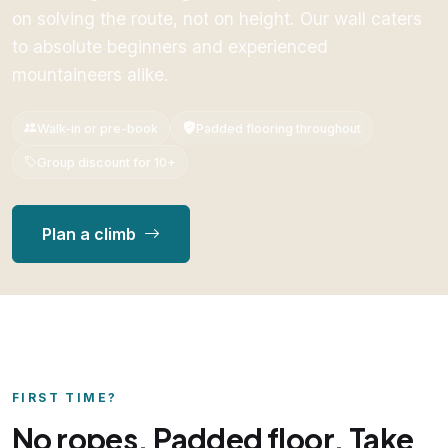
on solving the route, not on height. Our wall caters
to absolute beginners and experienced
mountaineers alike.
Walk-in or pre-book
Padded flooring throughout
Group discount for 10+
Plan a climb
FIRST TIME?
No ropes. Padded floor. Take