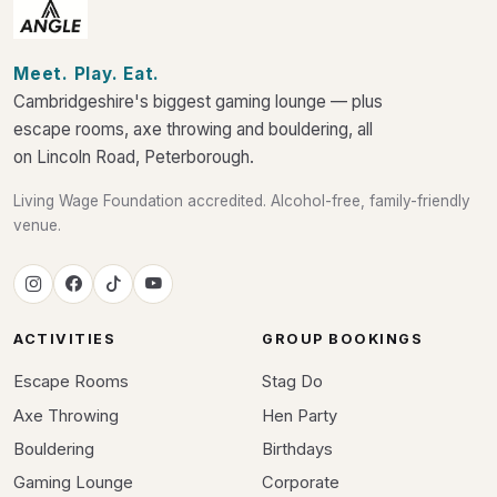
Meet. Play. Eat.
Cambridgeshire's biggest gaming lounge — plus
escape rooms, axe throwing and bouldering, all
on Lincoln Road, Peterborough.
Living Wage Foundation accredited. Alcohol-free, family-friendly
venue.
ACTIVITIES
GROUP BOOKINGS
Escape Rooms
Stag Do
Axe Throwing
Hen Party
Bouldering
Birthdays
Gaming Lounge
Corporate