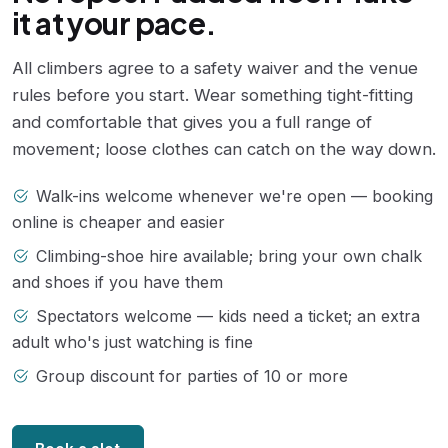
it at your pace.
All climbers agree to a safety waiver and the venue
rules before you start. Wear something tight-fitting
and comfortable that gives you a full range of
movement; loose clothes can catch on the way down.
Walk-ins welcome whenever we're open — booking
online is cheaper and easier
Climbing-shoe hire available; bring your own chalk
and shoes if you have them
Spectators welcome — kids need a ticket; an extra
adult who's just watching is fine
Group discount for parties of 10 or more