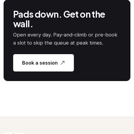
Pads down. Get on the
wall.
Open every day. Pay-and-climb or pre-book
a slot to skip the queue at peak times.
Book a session