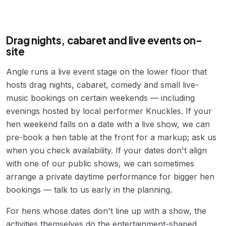
Drag nights, cabaret and live events on-
site
Angle runs a live event stage on the lower floor that
hosts drag nights, cabaret, comedy and small live-
music bookings on certain weekends — including
evenings hosted by local performer Knuckles. If your
hen weekend falls on a date with a live show, we can
pre-book a hen table at the front for a markup; ask us
when you check availability. If your dates don't align
with one of our public shows, we can sometimes
arrange a private daytime performance for bigger hen
bookings — talk to us early in the planning.
For hens whose dates don't line up with a show, the
activities themselves do the entertainment-shaped