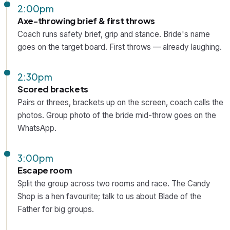
2:00pm
Axe-throwing brief & first throws
Coach runs safety brief, grip and stance. Bride's name
goes on the target board. First throws — already laughing.
2:30pm
Scored brackets
Pairs or threes, brackets up on the screen, coach calls the
photos. Group photo of the bride mid-throw goes on the
WhatsApp.
3:00pm
Escape room
Split the group across two rooms and race. The Candy
Shop is a hen favourite; talk to us about Blade of the
Father for big groups.