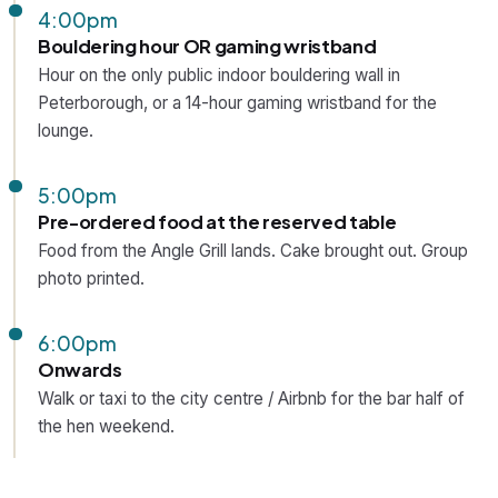
4:00pm
Bouldering hour OR gaming wristband
Hour on the only public indoor bouldering wall in
Peterborough, or a 14-hour gaming wristband for the
lounge.
5:00pm
Pre-ordered food at the reserved table
Food from the Angle Grill lands. Cake brought out. Group
photo printed.
6:00pm
Onwards
Walk or taxi to the city centre / Airbnb for the bar half of
the hen weekend.