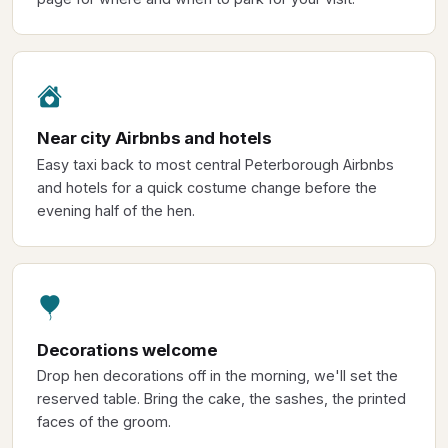
Near city Airbnbs and hotels
Easy taxi back to most central Peterborough Airbnbs
and hotels for a quick costume change before the
evening half of the hen.
Decorations welcome
Drop hen decorations off in the morning, we'll set the
reserved table. Bring the cake, the sashes, the printed
faces of the groom.