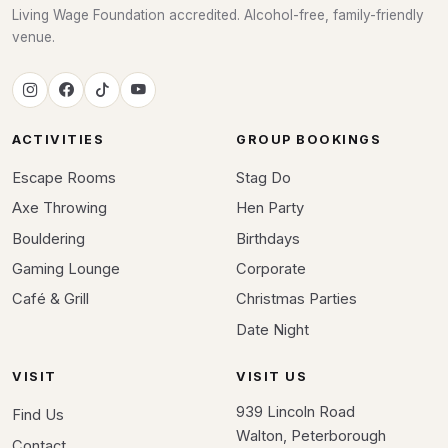
Living Wage Foundation accredited. Alcohol-free, family-friendly
venue.
ACTIVITIES
GROUP BOOKINGS
Escape Rooms
Stag Do
Axe Throwing
Hen Party
Bouldering
Birthdays
Gaming Lounge
Corporate
Café & Grill
Christmas Parties
Date Night
VISIT
VISIT US
939 Lincoln Road
Find Us
Walton, Peterborough
Contact