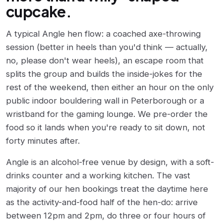
cupcake.
A typical Angle hen flow: a coached axe-throwing
session (better in heels than you'd think — actually,
no, please don't wear heels), an escape room that
splits the group and builds the inside-jokes for the
rest of the weekend, then either an hour on the only
public indoor bouldering wall in Peterborough or a
wristband for the gaming lounge. We pre-order the
food so it lands when you're ready to sit down, not
forty minutes after.
Angle is an alcohol-free venue by design, with a soft-
drinks counter and a working kitchen. The vast
majority of our hen bookings treat the daytime here
as the activity-and-food half of the hen-do: arrive
between 12pm and 2pm, do three or four hours of