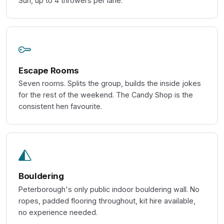
Sun, up to 4 throwers per lane.
Escape Rooms
Seven rooms. Splits the group, builds the inside jokes
for the rest of the weekend. The Candy Shop is the
consistent hen favourite.
Bouldering
Peterborough's only public indoor bouldering wall. No
ropes, padded flooring throughout, kit hire available,
no experience needed.