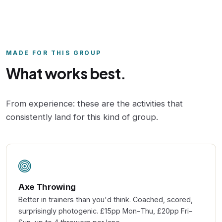
MADE FOR THIS GROUP
What works best.
From experience: these are the activities that
consistently land for this kind of group.
Axe Throwing
Better in trainers than you'd think. Coached, scored,
surprisingly photogenic. £15pp Mon–Thu, £20pp Fri–