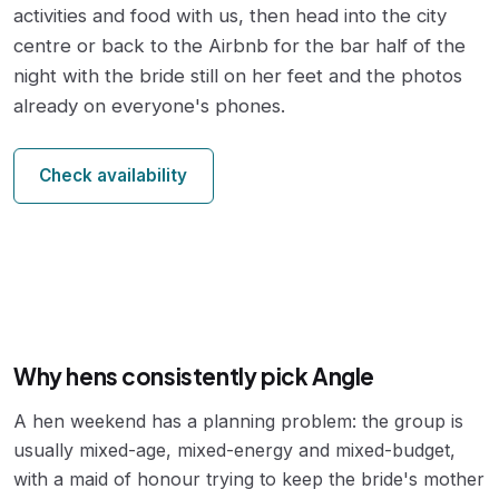
activities and food with us, then head into the city
centre or back to the Airbnb for the bar half of the
night with the bride still on her feet and the photos
already on everyone's phones.
Check availability
Why hens consistently pick Angle
A hen weekend has a planning problem: the group is
usually mixed-age, mixed-energy and mixed-budget,
with a maid of honour trying to keep the bride's mother