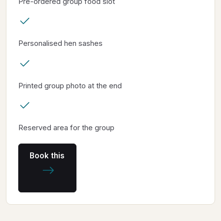
Pre-ordered group food slot
Personalised hen sashes
Printed group photo at the end
Reserved area for the group
Book this