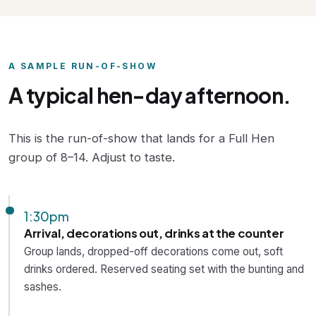
A SAMPLE RUN-OF-SHOW
A typical hen-day afternoon.
This is the run-of-show that lands for a Full Hen
group of 8–14. Adjust to taste.
1:30pm
Arrival, decorations out, drinks at the counter
Group lands, dropped-off decorations come out, soft
drinks ordered. Reserved seating set with the bunting and
sashes.