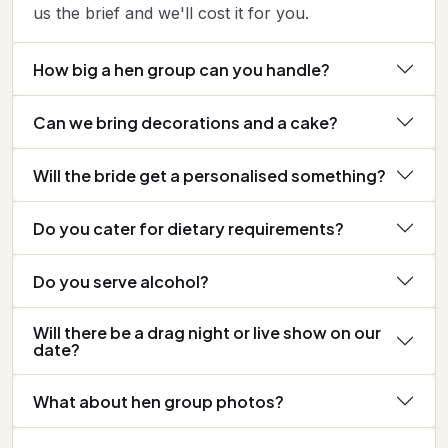
us the brief and we'll cost it for you.
How big a hen group can you handle?
Can we bring decorations and a cake?
Will the bride get a personalised something?
Do you cater for dietary requirements?
Do you serve alcohol?
Will there be a drag night or live show on our
date?
What about hen group photos?