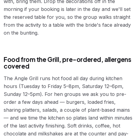
with, bring them. Drop the decorations off in the
morning if your booking is later in the day and we'll set
the reserved table for you, so the group walks straight
from the activity to a table with the bride's face already
on the bunting.
Food from the Grill, pre-ordered, allergens
covered
The Angle Grill runs hot food all day during kitchen
hours (Tuesday to Friday 5–8pm, Saturday 12–6pm,
Sunday 12–5pm). For hen groups we ask you to pre-
order a few days ahead — burgers, loaded fries,
sharing platters, salads, a couple of plant-based mains
— and we time the kitchen so plates land within minutes
of the last activity finishing. Soft drinks, coffee, hot
chocolate and milkshakes are at the counter and pay-