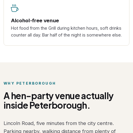
Alcohol-free venue
Hot food from the Grill during kitchen hours, soft drinks
counter all day. Bar half of the night is somewhere else.
WHY PETERBOROUGH
A hen-party venue actually
inside Peterborough.
Lincoln Road, five minutes from the city centre.
Parking nearby, walking distance from plenty of