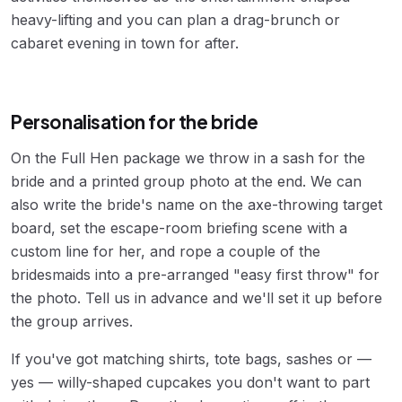
heavy-lifting and you can plan a drag-brunch or
cabaret evening in town for after.
Personalisation for the bride
On the Full Hen package we throw in a sash for the
bride and a printed group photo at the end. We can
also write the bride's name on the axe-throwing target
board, set the escape-room briefing scene with a
custom line for her, and rope a couple of the
bridesmaids into a pre-arranged "easy first throw" for
the photo. Tell us in advance and we'll set it up before
the group arrives.
If you've got matching shirts, tote bags, sashes or —
yes — willy-shaped cupcakes you don't want to part