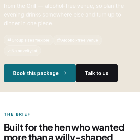
from the Grill — alcohol-free venue, so plan the
evening drinks somewhere else and turn up to
dinner in one piece.
Group sizes flexible
Alcohol-free venue
No novelty tat
Book this package
Talk to us
THE BRIEF
Built for the hen who wanted
more than a willy-shaped