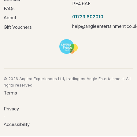
PE4 6AF
FAQs
01733 602010
About
help@angleentertainment.co.u
Gift Vouchers
© 2026 Angled Experiences Ltd, trading as Angle Entertainment. All
rights reserved.
Terms
·
Privacy
·
Accessibility