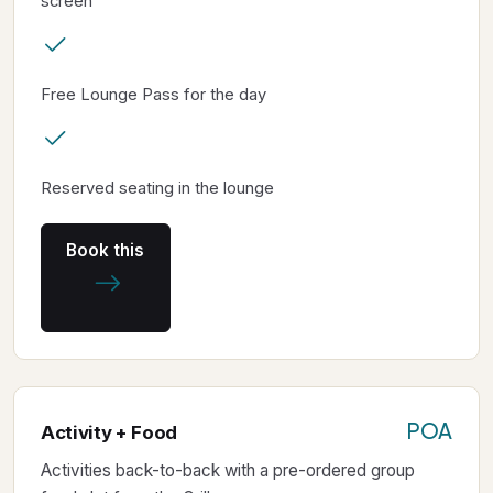
screen
Free Lounge Pass for the day
Reserved seating in the lounge
Book this
POA
Activity + Food
Activities back-to-back with a pre-ordered group