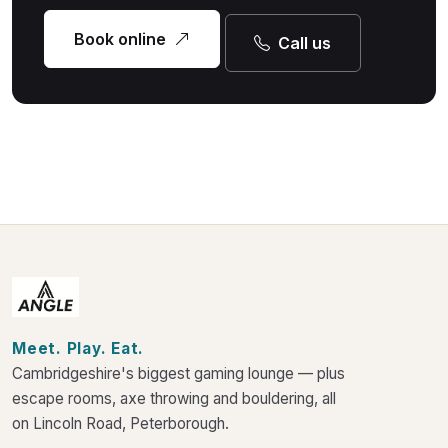
Book online
Call us
Meet. Play. Eat.
Cambridgeshire's biggest gaming lounge — plus
escape rooms, axe throwing and bouldering, all
on Lincoln Road, Peterborough.