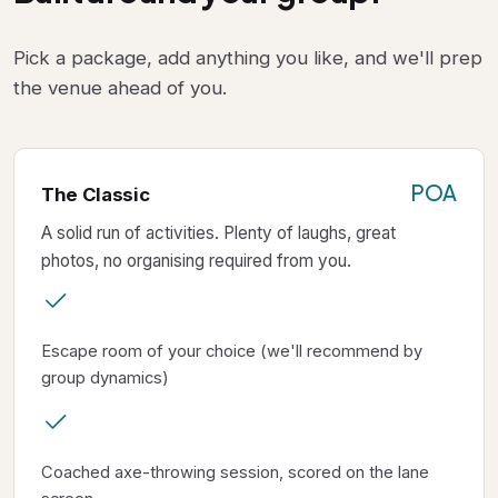
Pick a package, add anything you like, and we'll prep
the venue ahead of you.
POA
The Classic
A solid run of activities. Plenty of laughs, great
photos, no organising required from you.
Escape room of your choice (we'll recommend by
group dynamics)
Coached axe-throwing session, scored on the lane