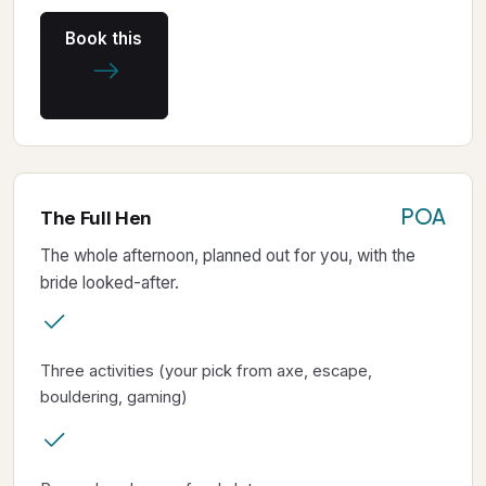
Book this
POA
The Full Hen
The whole afternoon, planned out for you, with the
bride looked-after.
Three activities (your pick from axe, escape,
bouldering, gaming)