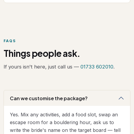
FAQS
Things people ask.
If yours isn't here, just call us —
01733 602010
.
Can we customise the package?
Yes. Mix any activities, add a food slot, swap an
escape room for a bouldering hour, ask us to
write the bride's name on the target board — tell