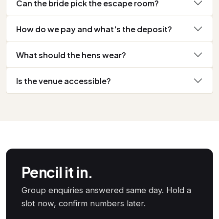
Can the bride pick the escape room?
How do we pay and what's the deposit?
What should the hens wear?
Is the venue accessible?
Pencil it in.
Group enquiries answered same day. Hold a
slot now, confirm numbers later.