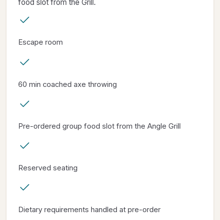
food slot from the Grill.
Escape room
60 min coached axe throwing
Pre-ordered group food slot from the Angle Grill
Reserved seating
Dietary requirements handled at pre-order