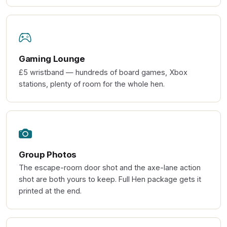
Gaming Lounge
£5 wristband — hundreds of board games, Xbox
stations, plenty of room for the whole hen.
Group Photos
The escape-room door shot and the axe-lane action
shot are both yours to keep. Full Hen package gets it
printed at the end.