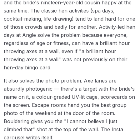
and the bride's nineteen-year-old cousin happy at the
same time. The classic hen activities (spa days,
cocktail-making, life-drawing) tend to land hard for one
of those crowds and badly for another. Activity-led hen
days at Angle solve the problem because everyone,
regardless of age or fitness, can have a brilliant hour
throwing axes at a wall, even if "a brilliant hour
throwing axes at a wall" was not previously on their
hen-day bingo card.
It also solves the photo problem. Axe lanes are
absurdly photogenic — there's a target with the bride's
name on it, a colour-graded UV-lit cage, scorecards on
the screen. Escape rooms hand you the best group
photo of the weekend at the door of the room.
Bouldering gives you the "I cannot believe I just
climbed that" shot at the top of the wall. The Insta
carousel writes itself.