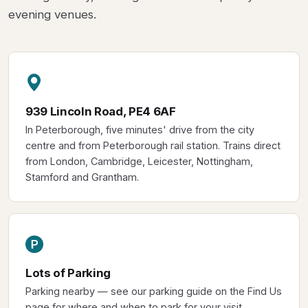
evening venues.
939 Lincoln Road, PE4 6AF
In Peterborough, five minutes' drive from the city
centre and from Peterborough rail station. Trains direct
from London, Cambridge, Leicester, Nottingham,
Stamford and Grantham.
Lots of Parking
Parking nearby — see our parking guide on the Find Us
page for where and when to park for your visit.