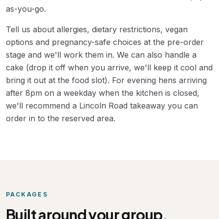
as-you-go.
Tell us about allergies, dietary restrictions, vegan
options and pregnancy-safe choices at the pre-order
stage and we'll work them in. We can also handle a
cake (drop it off when you arrive, we'll keep it cool and
bring it out at the food slot). For evening hens arriving
after 8pm on a weekday when the kitchen is closed,
we'll recommend a Lincoln Road takeaway you can
order in to the reserved area.
PACKAGES
Built around your group.