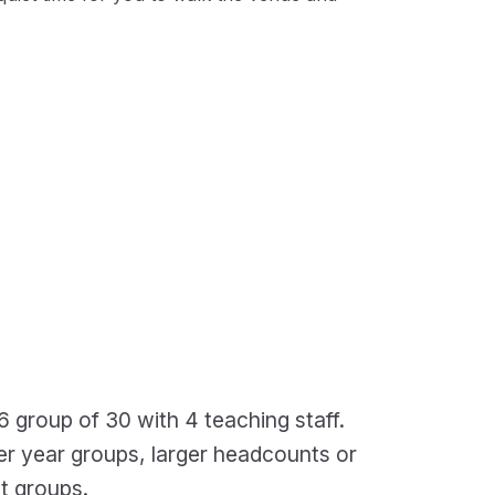
6 group of 30 with 4 teaching staff.
der year groups, larger headcounts or
t groups.