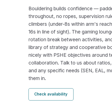
Bouldering builds confidence — padde
throughout, no ropes, supervision ru
climbers (under-8s within arm's reach
16s in line of sight). The gaming loung
rotation break between activities, an
library of strategy and cooperative b
nicely with PSHE objectives around
collaboration. Talk to us about ratios
and any specific needs (SEN, EAL, mob
them in.
Check availability