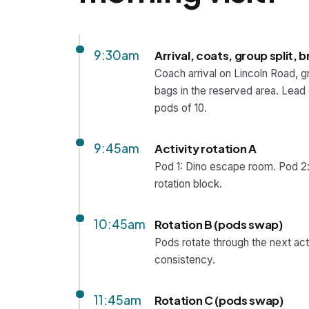
9:30am
Arrival, coats, group split, b
Coach arrival on Lincoln Road, g
bags in the reserved area. Lead c
pods of 10.
9:45am
Activity rotation A
Pod 1: Dino escape room. Pod 2:
rotation block.
10:45am
Rotation B (pods swap)
Pods rotate through the next act
consistency.
11:45am
Rotation C (pods swap)