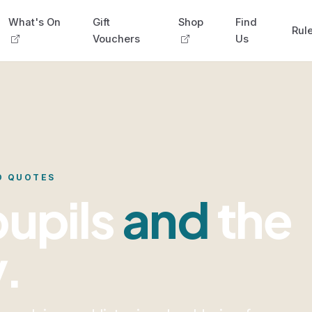
What's On
Gift
Shop
Find
Rule
Vouchers
Us
D QUOTES
pupils
and
the
y.