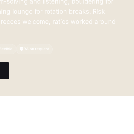
-solving and listening, bouldering for
ng lounge for rotation breaks. Risk
 recces welcome, ratios worked around
lexible
RA on request
s