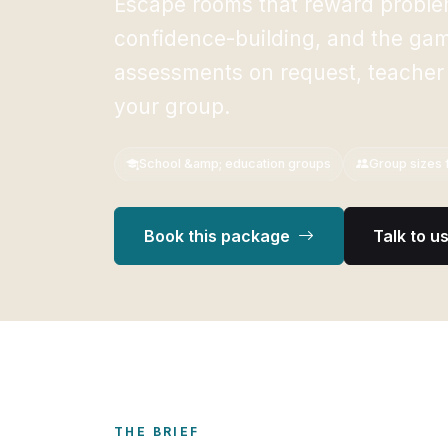
Escape rooms that reward problem
confidence-building, and the gami
assessments on request, teacher
your group.
School &amp; education groups
Group sizes f
Book this package
Talk to u
THE BRIEF