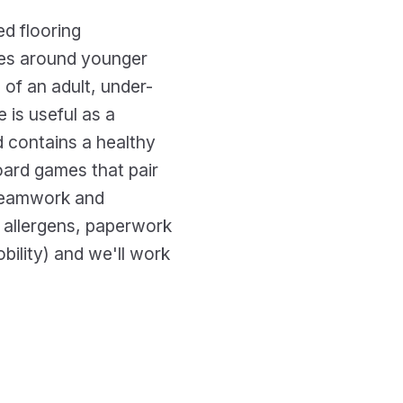
d flooring
les around younger
 of an adult, under-
e is useful as a
d contains a healthy
oard games that pair
 teamwork and
, allergens, paperwork
ility) and we'll work