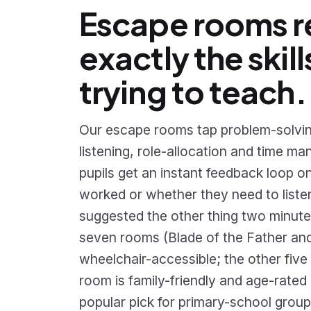
Escape rooms 
exactly the skill
trying to teach.
Our escape rooms tap problem-solvin
listening, role-allocation and time 
pupils get an instant feedback loop o
worked or whether they need to liste
suggested the other thing two minute
seven rooms (Blade of the Father an
wheelchair-accessible; the other five
room is family-friendly and age-rated 
popular pick for primary-school group