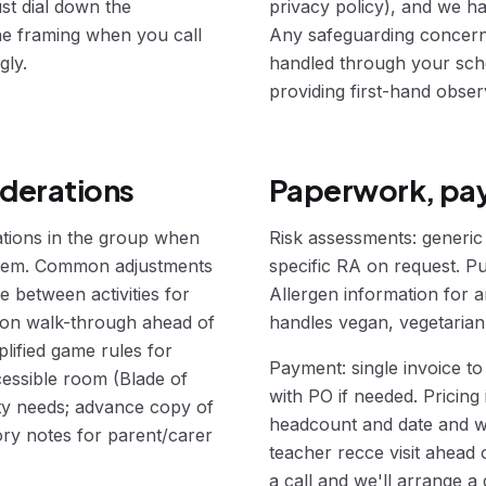
ust dial down the
privacy policy), and we ha
 the framing when you call
Any safeguarding concerns 
gly.
handled through your scho
providing first-hand obser
iderations
Paperwork, pay
ations in the group when
Risk assessments: generic a
 them. Common adjustments
specific RA on request. Pub
e between activities for
Allergen information for a
ation walk-through ahead of
handles vegan, vegetarian,
plified game rules for
Payment: single invoice to
cessible room (Blade of
with PO if needed. Pricing 
ity needs; advance copy of
headcount and date and w
ory notes for parent/carer
teacher recce visit ahead
a call and we'll arrange a