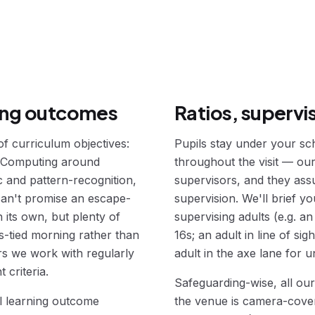
ning outcomes
Ratios, supervi
 curriculum objectives:
Pupils stay under your sch
 Computing around
throughout the visit — ou
 and pattern-recognition,
supervisors, and they ass
an't promise an escape-
supervision. We'll brief y
 its own, but plenty of
supervising adults (e.g. a
s-tied morning rather than
16s; an adult in line of si
rs we work with regularly
adult in the axe lane for u
 criteria.
Safeguarding-wise, all ou
l learning outcome
the venue is camera-covere