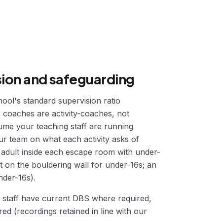
sion and safeguarding
ool's standard supervision ratio
r coaches are activity-coaches, not
ume your teaching staff are running
our team on what each activity asks of
n adult inside each escape room with under-
ght on the bouldering wall for under-16s; an
nder-16s).
r staff have current DBS where required,
d (recordings retained in line with our