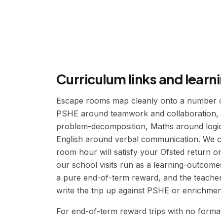
Curriculum links and lear
Escape rooms map cleanly onto a number of
PSHE around teamwork and collaboration,
problem-decomposition, Maths around logic
English around verbal communication. We c
room hour will satisfy your Ofsted return on
our school visits run as a learning-outcome
a pure end-of-term reward, and the teache
write the trip up against PSHE or enrichment
For end-of-term reward trips with no forma