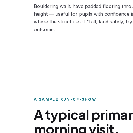
Bouldering walls have padded flooring throu
height — useful for pupils with confidence 
where the structure of "fall, land safely, try 
outcome.
A SAMPLE RUN-OF-SHOW
A typical prima
morning visit.