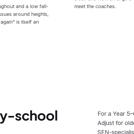
ghout and a low fall-
meet the coaches.
issues around heights,
again" is itself an
ry-school
For a Year 5–
Adjust for ol
SEN-specialis