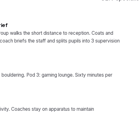
rief
roup walks the short distance to reception. Coats and
oach briefs the staff and splits pupils into 3 supervision
 bouldering. Pod 3: gaming lounge. Sixty minutes per
ivity. Coaches stay on apparatus to maintain