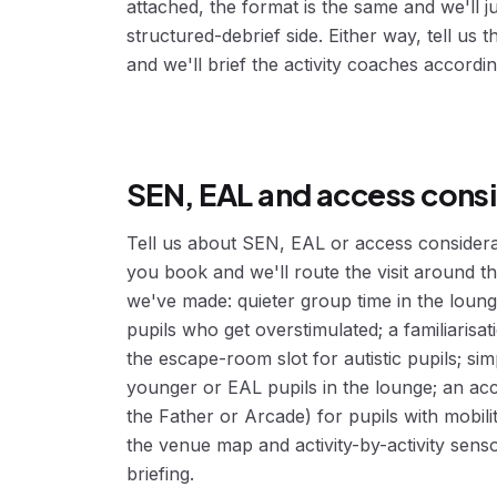
attached, the format is the same and we'll j
structured-debrief side. Either way, tell us
and we'll brief the activity coaches accordin
SEN, EAL and access cons
Tell us about SEN, EAL or access consider
you book and we'll route the visit around
we've made: quieter group time in the loung
pupils who get overstimulated; a familiaris
the escape-room slot for autistic pupils; sim
younger or EAL pupils in the lounge; an ac
the Father or Arcade) for pupils with mobil
the venue map and activity-by-activity sens
briefing.