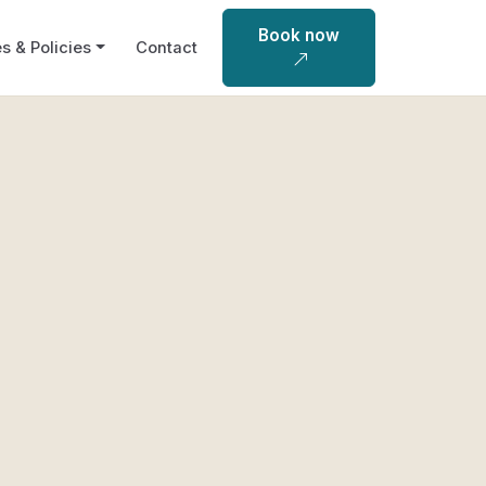
Book now
s & Policies
Contact