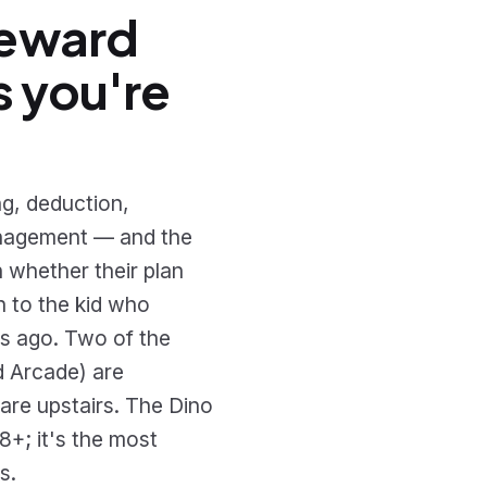
reward
s you're
g, deduction,
management — and the
n whether their plan
n to the kid who
s ago. Two of the
d Arcade) are
 are upstairs. The Dino
8+; it's the most
s.