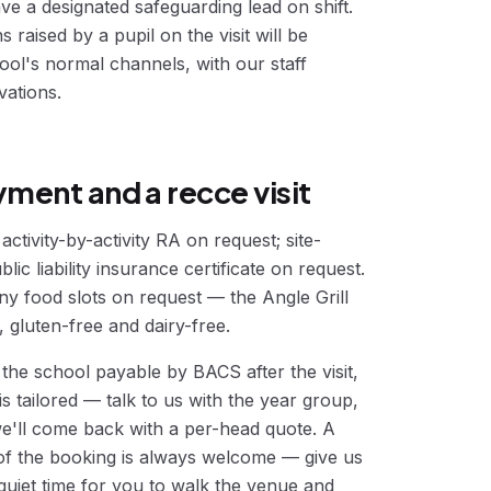
ve a designated safeguarding lead on shift.
raised by a pupil on the visit will be
ol's normal channels, with our staff
vations.
ment and a recce visit
ctivity-by-activity RA on request; site-
lic liability insurance certificate on request.
ny food slots on request — the Angle Grill
 gluten-free and dairy-free.
 the school payable by BACS after the visit,
is tailored — talk to us with the year group,
e'll come back with a per-head quote. A
 of the booking is always welcome — give us
 quiet time for you to walk the venue and