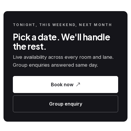
TONIGHT, THIS WEEKEND, NEXT MONTH
Pick a date. We'll handle
the rest.
Live availability across every room and lane.
Group enquiries answered same day.
Book now
Group enquiry