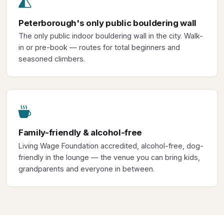
Peterborough's only public bouldering wall
The only public indoor bouldering wall in the city. Walk-
in or pre-book — routes for total beginners and
seasoned climbers.
Family-friendly & alcohol-free
Living Wage Foundation accredited, alcohol-free, dog-
friendly in the lounge — the venue you can bring kids,
grandparents and everyone in between.