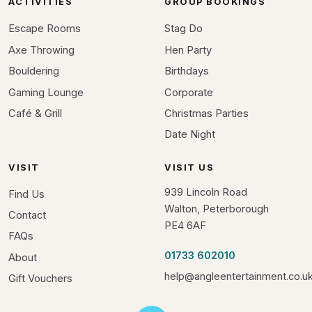
ACTIVITIES
GROUP BOOKINGS
Escape Rooms
Stag Do
Axe Throwing
Hen Party
Bouldering
Birthdays
Gaming Lounge
Corporate
Café & Grill
Christmas Parties
Date Night
VISIT
VISIT US
939 Lincoln Road
Find Us
Walton, Peterborough
Contact
PE4 6AF
FAQs
01733 602010
About
help@angleentertainment.co.u
Gift Vouchers