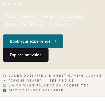
throughout.
£5 all-day wristband
Hundreds of board games
Weekly TCG & RPG nights
Alcohol-free
Book your experience
Explore activities
CAMBRIDGESHIRE'S BIGGEST GAMING LOUNGE
PARKING NEARBY — SEE FIND US
LIVING WAGE FOUNDATION ACCREDITED
GIFT VOUCHERS AVAILABLE