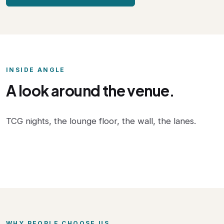
INSIDE ANGLE
A look around the venue.
TCG nights, the lounge floor, the wall, the lanes.
WHY PEOPLE CHOOSE US