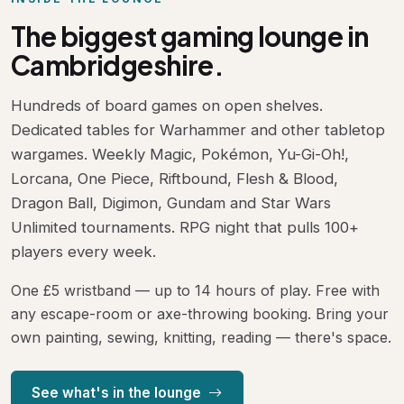
The biggest gaming lounge in
Cambridgeshire.
Hundreds of board games on open shelves.
Dedicated tables for Warhammer and other tabletop
wargames. Weekly Magic, Pokémon, Yu-Gi-Oh!,
Lorcana, One Piece, Riftbound, Flesh & Blood,
Dragon Ball, Digimon, Gundam and Star Wars
Unlimited tournaments. RPG night that pulls 100+
players every week.
One £5 wristband — up to 14 hours of play. Free with
any escape-room or axe-throwing booking. Bring your
own painting, sewing, knitting, reading — there's space.
See what's in the lounge