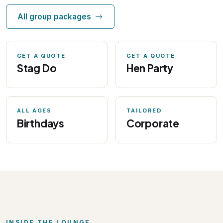
All group packages
GET A QUOTE
GET A QUOTE
Stag Do
Hen Party
ALL AGES
TAILORED
Birthdays
Corporate
INSIDE THE LOUNGE