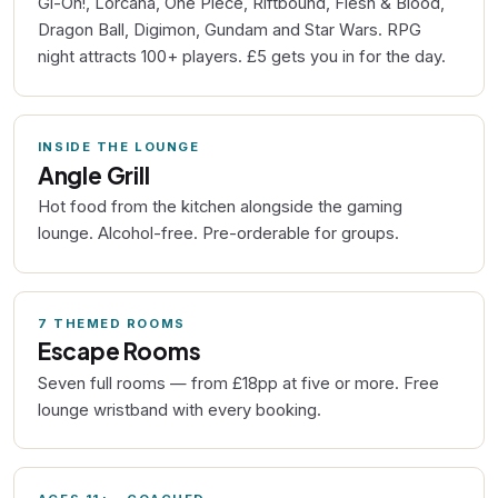
Gi-Oh!, Lorcana, One Piece, Riftbound, Flesh & Blood,
Dragon Ball, Digimon, Gundam and Star Wars. RPG
night attracts 100+ players. £5 gets you in for the day.
INSIDE THE LOUNGE
Angle Grill
Hot food from the kitchen alongside the gaming
lounge. Alcohol-free. Pre-orderable for groups.
7 THEMED ROOMS
Escape Rooms
Seven full rooms — from £18pp at five or more. Free
lounge wristband with every booking.