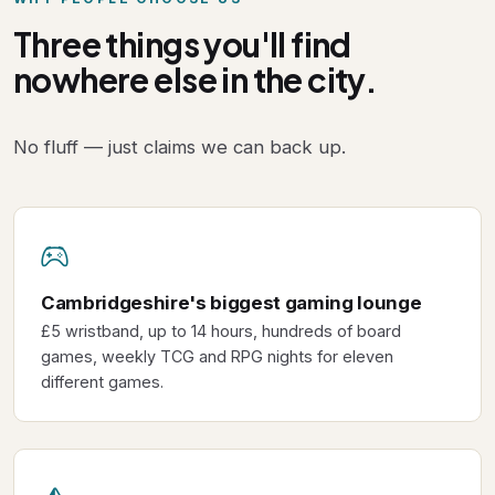
Three things you'll find
nowhere else in the city.
No fluff — just claims we can back up.
Cambridgeshire's biggest gaming lounge
£5 wristband, up to 14 hours, hundreds of board
games, weekly TCG and RPG nights for eleven
different games.