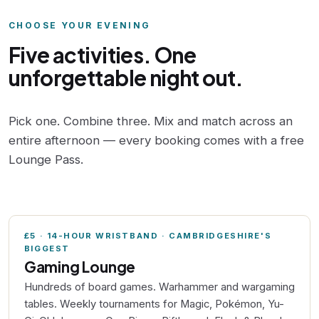
CHOOSE YOUR EVENING
Five activities. One
unforgettable night out.
Pick one. Combine three. Mix and match across an
entire afternoon — every booking comes with a free
Lounge Pass.
£5 · 14-HOUR WRISTBAND · CAMBRIDGESHIRE'S
BIGGEST
Gaming Lounge
Hundreds of board games. Warhammer and wargaming
tables. Weekly tournaments for Magic, Pokémon, Yu-