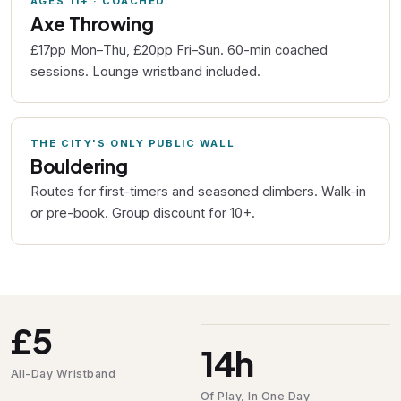
AGES 11+ · COACHED
Axe Throwing
£17pp Mon–Thu, £20pp Fri–Sun. 60-min coached
sessions. Lounge wristband included.
THE CITY'S ONLY PUBLIC WALL
Bouldering
Routes for first-timers and seasoned climbers. Walk-in
or pre-book. Group discount for 10+.
£5
14h
All-Day Wristband
Of Play, In One Day