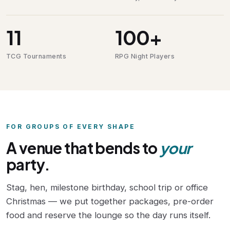
11
100+
TCG Tournaments
RPG Night Players
FOR GROUPS OF EVERY SHAPE
A venue that bends to
your
party.
Stag, hen, milestone birthday, school trip or office
Christmas — we put together packages, pre-order
food and reserve the lounge so the day runs itself.