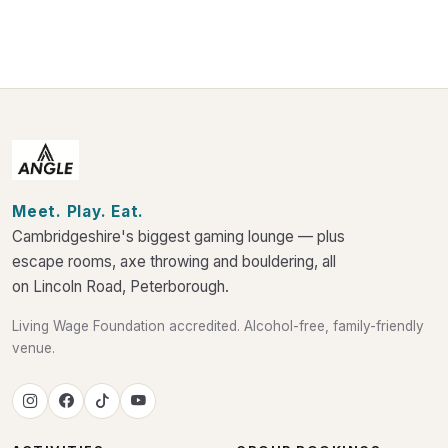
Meet. Play. Eat.
Cambridgeshire's biggest gaming lounge — plus
escape rooms, axe throwing and bouldering, all
on Lincoln Road, Peterborough.
Living Wage Foundation accredited. Alcohol-free, family-friendly
venue.